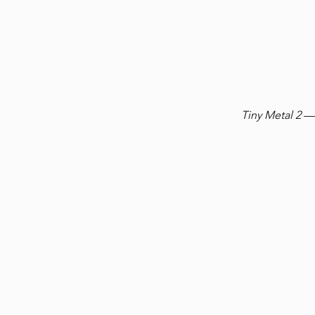
Tiny Metal 2
— 