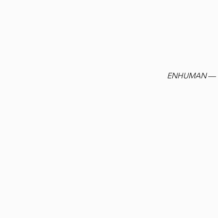
ENHUMAN
— t