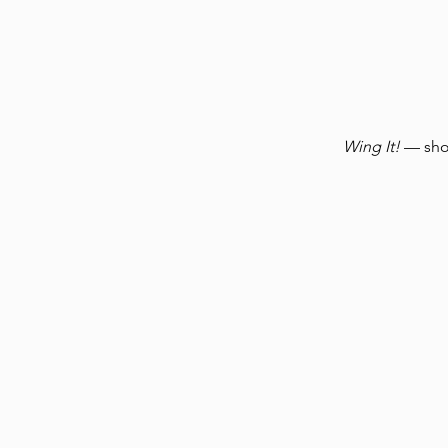
Wing It!
— shor