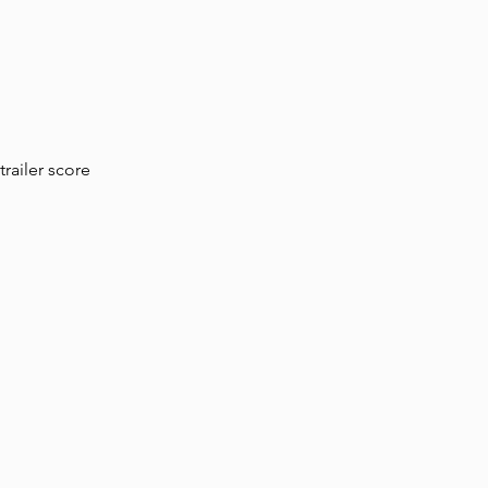
railer score