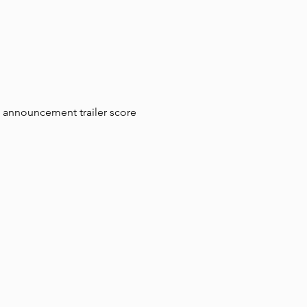
announcement trailer score