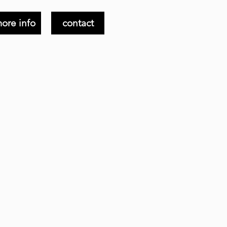
ore info
contact