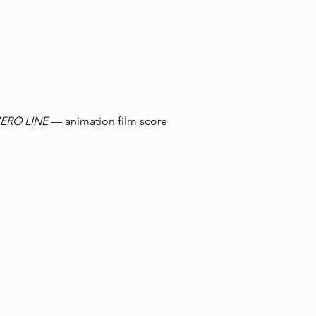
ZERO LINE
— animation film score