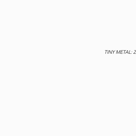
TINY METAL: 