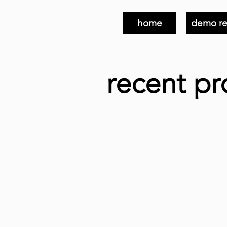
home
demo re
recent pr