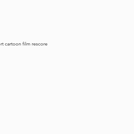
t cartoon film rescore