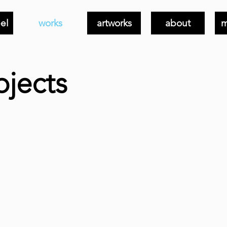
el
works
artworks
about
m
ojects