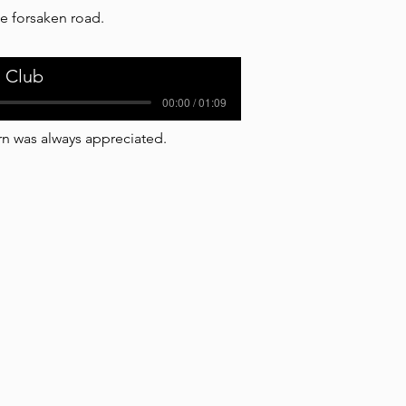
e forsaken road.
 Club
00:00 / 01:09
n was always appreciated.