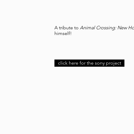
A tribute to
Animal Crossing: New Ho
himself!
click here for the sony project