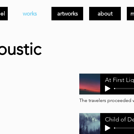
el
works
artworks
about
m
oustic
At First Li
The travelers proceeded wi
Child of D