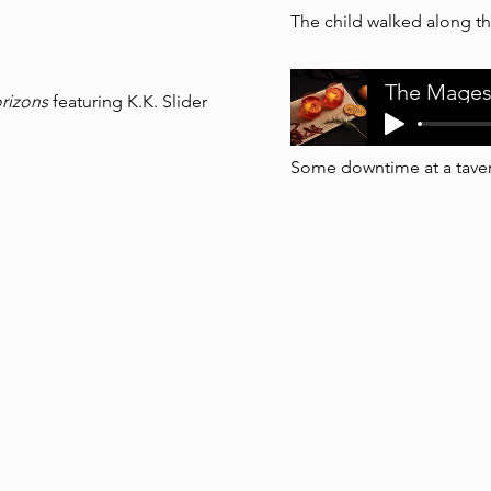
The child walked along th
The Mages
rizons
featuring K.K. Slider
Some downtime at a taver