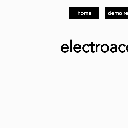
home
demo re
electroac