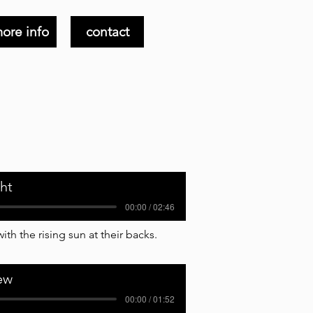
ore info
contact
ght
00:00 / 02:46
th the rising sun at their backs.
ew
00:00 / 01:52