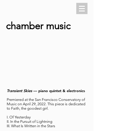
chamber music
Transient Skies
— piano quintet & electronics
Premiered at the San Francisco Conservatory of
Music on April 29, 2022. This piece is dedicated
to Faith, the goodest girl.
I. Of Yesterday
II. In the Pursuit of Lightning
III. What Is Written in the Stars